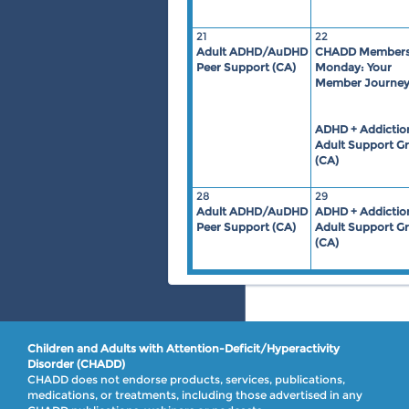
21
22
Adult ADHD/AuDHD
CHADD Members
Peer Support (CA)
Monday: Your
Member Journe
ADHD + Addictio
Adult Support G
(CA)
28
29
Adult ADHD/AuDHD
ADHD + Addictio
Peer Support (CA)
Adult Support G
(CA)
Children and Adults with Attention-Deficit/Hyperactivity
Disorder (CHADD)
CHADD does not endorse products, services, publications,
medications, or treatments, including those advertised in any