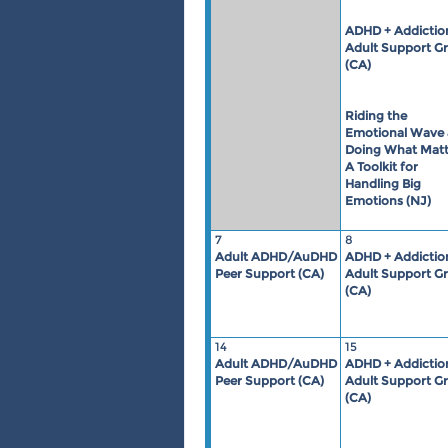
ADHD + Addictio
Adult Support G
(CA)
Riding the
Emotional Wave
Doing What Matt
A Toolkit for
Handling Big
Emotions (NJ)
7
8
Adult ADHD/AuDHD
ADHD + Addictio
Peer Support (CA)
Adult Support G
(CA)
14
15
Adult ADHD/AuDHD
ADHD + Addictio
Peer Support (CA)
Adult Support G
(CA)