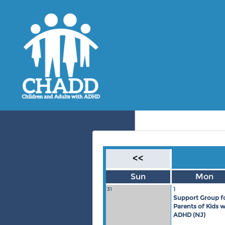
<<
Sun
Mon
1
31
Support Group f
Parents of Kids w
ADHD (NJ)