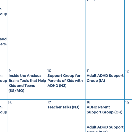
n:
roup
 and
ers:
9
10
11
12
n:
Inside the Anxious
Support Group for
Adult ADHD Support
roup
Brain: Tools that Help
Parents of Kids with
Group (IA)
Kids and Teens
ADHD (NJ)
(KS/MO)
17
18
16
19
n:
Teacher Talks (NJ)
ADHD Parent
roup
Support Group (OH)
Adult ADHD Support