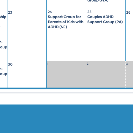
Group (WA)
24
25
23
26
hip
Support Group for
Couples ADHD
Parents of Kids with
Support Group (PA)
y
ADHD (NJ)
n:
roup
1
2
3
30
n:
roup