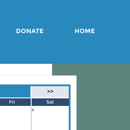
DONATE
HOME
>>
Fri
Sat
6