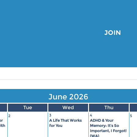
JOIN
June 2026
Tue
Wed
Thu
3
4
2
5
or
A Life That Works
ADHD & Your
ith
for You
Memory: It's So
Important, I Forgot!
(WA)