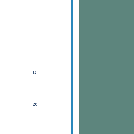
13
20