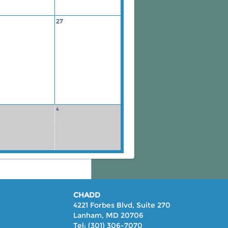
27
4
CHADD
4221 Forbes Blvd, Suite 270
Lanham, MD 20706
Tel: (301) 306-7070