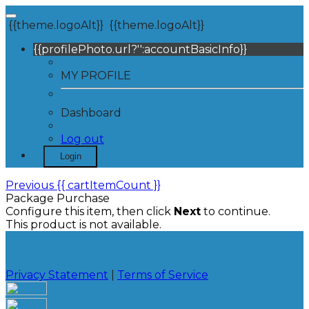
{{theme.logoAlt}}
{{theme.logoAlt}}
{{profilePhoto.url?'':accountBasicInfo}}
MY PROFILE
Dashboard
Log out
Login
Previous
{{ cartItemCount }}
Package Purchase
Configure this item, then click
Next
to continue.
This product is not available.
Privacy Statement
|
Terms of Service