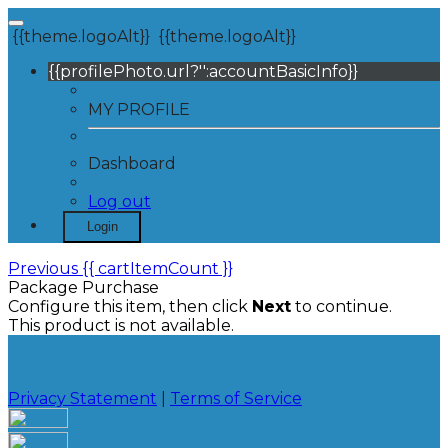
{{theme.logoAlt}}
{{theme.logoAlt}}
{{profilePhoto.url?'':accountBasicInfo}}
MY PROFILE
Dashboard
Log out
Login
Previous
{{ cartItemCount }}
Package Purchase
Configure this item, then click
Next
to continue.
This product is not available.
Privacy Statement
|
Terms of Service