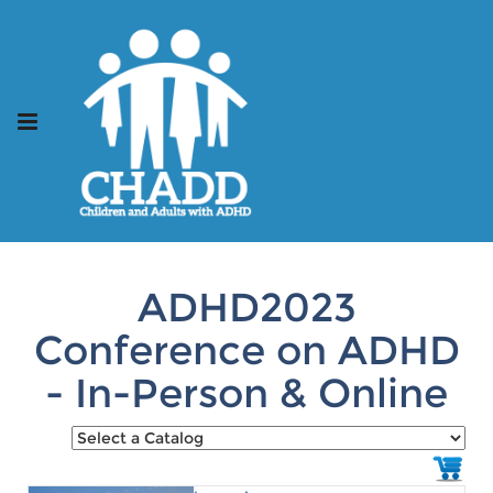
ADHD2023
Conference on ADHD
- In-Person & Online