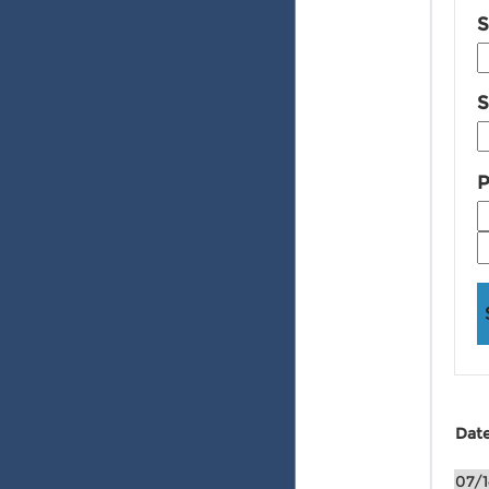
S
S
P
Dat
07/1