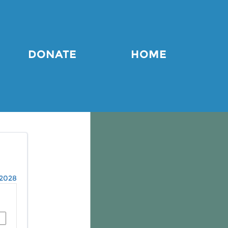
DONATE
HOME
2028