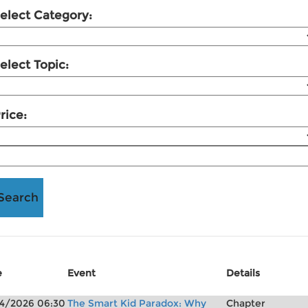
elect Category:
elect Topic:
rice:
e
Event
Details
4/2026 06:30
The Smart Kid Paradox: Why
Chapter