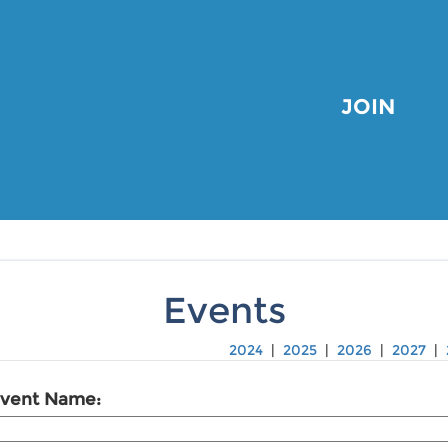
JOIN
Events
2024
|
2025
|
2026
|
2027
|
vent Name: