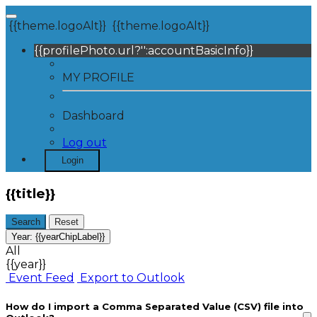
{{theme.logoAlt}}
{{theme.logoAlt}}
{{profilePhoto.url?'':accountBasicInfo}}
MY PROFILE
Dashboard
Log out
Login
{{title}}
Search
Reset
Year:
{{yearChipLabel}}
All
{{year}}
Event Feed
Export to Outlook
How do I import a Comma Separated Value (CSV) file into