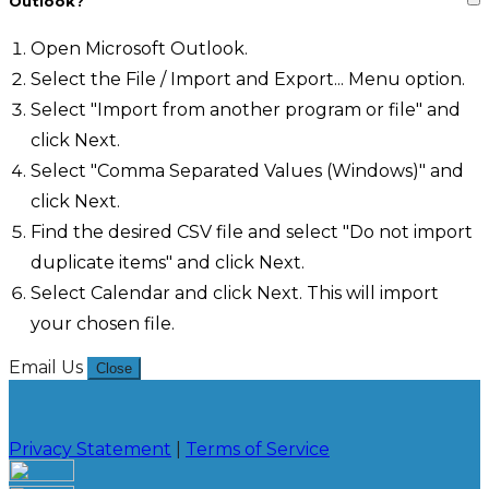
Outlook?
Open Microsoft Outlook.
Select the File / Import and Export... Menu option.
Select "Import from another program or file" and
click Next.
Select "Comma Separated Values (Windows)" and
click Next.
Find the desired CSV file and select "Do not import
duplicate items" and click Next.
Select Calendar and click Next. This will import
your chosen file.
Email Us
Close
Privacy Statement
|
Terms of Service