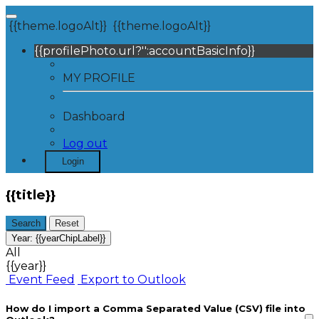
{{theme.logoAlt}}
{{theme.logoAlt}}
{{profilePhoto.url?'':accountBasicInfo}}
MY PROFILE
Dashboard
Log out
Login
{{title}}
Search
Reset
Year:
{{yearChipLabel}}
All
{{year}}
Event Feed
Export to Outlook
How do I import a Comma Separated Value (CSV) file into