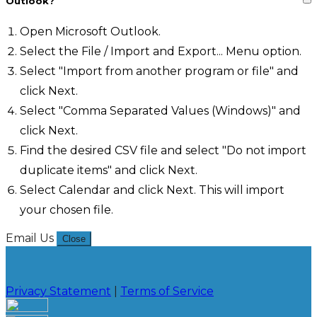
Outlook?
Open Microsoft Outlook.
Select the File / Import and Export... Menu option.
Select "Import from another program or file" and
click Next.
Select "Comma Separated Values (Windows)" and
click Next.
Find the desired CSV file and select "Do not import
duplicate items" and click Next.
Select Calendar and click Next. This will import
your chosen file.
Email Us
Close
Privacy Statement
|
Terms of Service