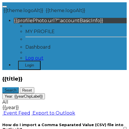
{{theme.logoAlt}}
{{theme.logoAlt}}
{{profilePhoto.url?'':accountBasicInfo}}
MY PROFILE
Dashboard
Log out
Login
{{title}}
Search
Reset
Year:
{{yearChipLabel}}
All
{{year}}
Event Feed
Export to Outlook
How do I import a Comma Separated Value (CSV) file into