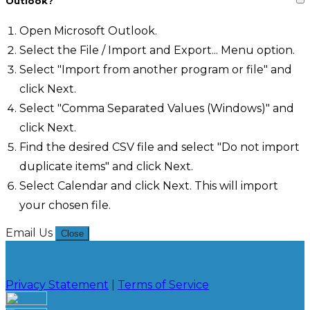
Outlook?
Open Microsoft Outlook.
Select the File / Import and Export... Menu option.
Select "Import from another program or file" and
click Next.
Select "Comma Separated Values (Windows)" and
click Next.
Find the desired CSV file and select "Do not import
duplicate items" and click Next.
Select Calendar and click Next. This will import
your chosen file.
Email Us
Close
Privacy Statement
|
Terms of Service