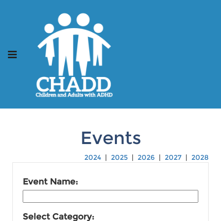
Events
2024
|
2025
|
2026
|
2027
|
2028
Event Name:
Select Category: