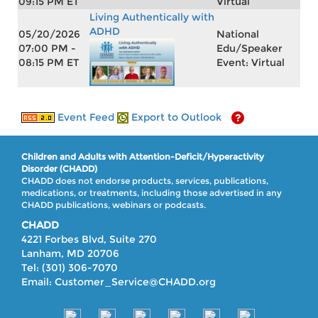
09:15 PM ET
Virtual
Living Authentically with
ADHD
05/20/2026
National
07:00 PM -
Edu/Speaker
08:15 PM ET
Event: Virtual
Event Feed
Export to Outlook
Children and Adults with Attention-Deficit/Hyperactivity
Disorder (CHADD)
CHADD does not endorse products, services, publications,
medications, or treatments, including those advertised in any
CHADD publications, webinars or podcasts.
CHADD
4221 Forbes Blvd, Suite 270
Lanham, MD 20706
Tel: (301) 306-7070
Email: Customer_Service@CHADD.org