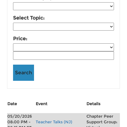
Select Topic:
Price:
Date
Event
Details
05/20/2026
Chapter Peer
08:00 PM -
Teacher Talks (NJ)
Support Group: