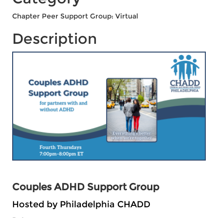
Chapter Peer Support Group: Virtual
Description
Couples ADHD Support Group
Hosted by Philadelphia CHADD