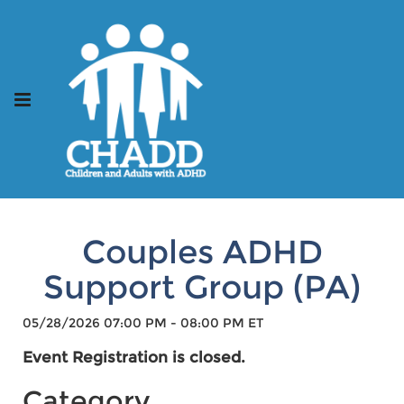
Couples ADHD
Support Group (PA)
05/28/2026 07:00 PM - 08:00 PM ET
Event Registration is closed.
Category