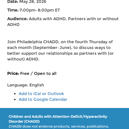
Date:
May 28, 2026
Time:
7:00pm–8:00pm ET
Audience:
Adults with ADHD,
Partners with or without
ADHD
Join Philadelphia CHADD, on the fourth Thursday of
each month (September–June), to discuss ways to
better support our relationships as partners with (or
without) ADHD.
Price:
Free / Open to all
Language: English
Add to iCal or Outlook
Add to Google Calendar
Children and Adults with Attention-Deficit/Hyperactivity
Disorder (CHADD)
CHADD does not endorse products, services, publications,