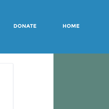
DONATE
HOME