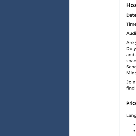
Hos
Dat
Tim
Audi
Are 
Do y
and 
spac
Scho
Mind
Join
find
Pric
Lang