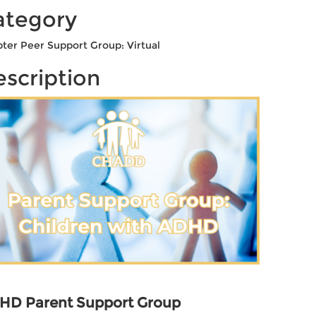
ategory
ter Peer Support Group: Virtual
scription
HD Parent Support Group