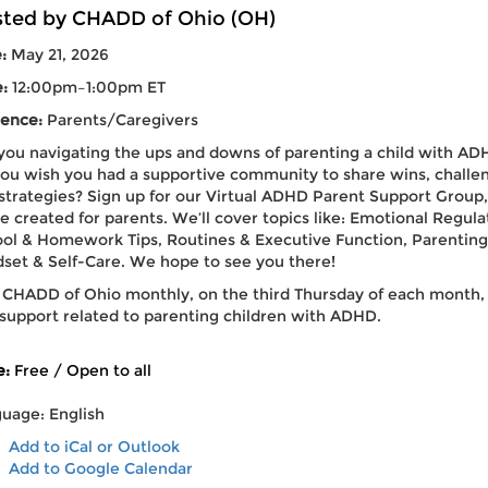
ted by CHADD of Ohio (OH)
e:
May 21, 2026
e:
12:00pm–1:00pm ET
ence:
Parents/Caregivers
you navigating the ups and downs of parenting a child with AD
ou wish you had a supportive community to share wins, challe
strategies? Sign up for our Virtual ADHD Parent Support Group,
e created for parents. We’ll cover topics like: Emotional Regula
ol & Homework Tips, Routines & Executive Function, Parenting
set & Self-Care. We hope to see you there!
 CHADD of Ohio monthly, on the third Thursday of each month,
 support related to parenting children with ADHD.
e:
Free / Open to all
uage: English
Add to iCal or Outlook
Add to Google Calendar