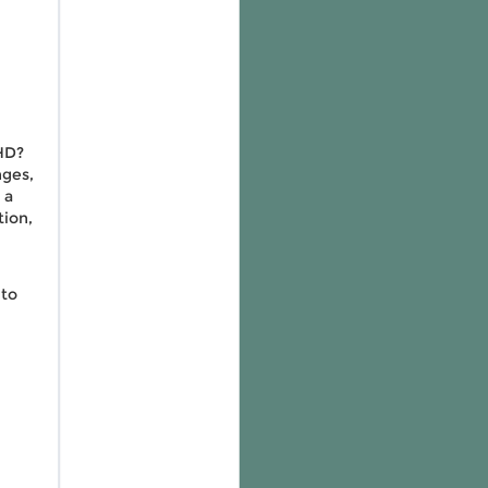
HD?
nges,
 a
tion,
 to