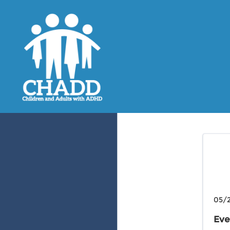
05/2
Eve