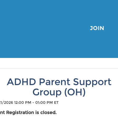
JOIN
ADHD Parent Support
Group (OH)
1/2026 12:00 PM - 01:00 PM ET
nt Registration is closed.