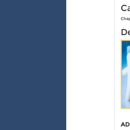
C
Chap
De
AD