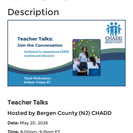
Description
Teacher Talks
Hosted by Bergen County (NJ) CHADD
Date:
May 20, 2026
Time:
8:00pm–9:15pm ET