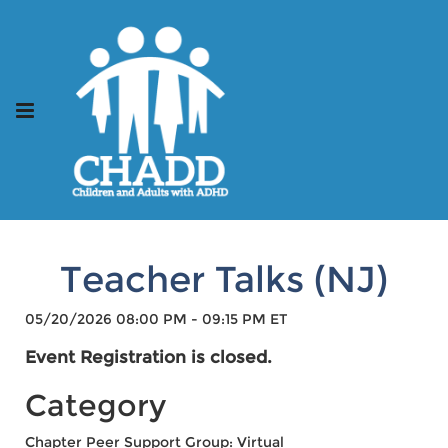
Teacher Talks (NJ)
05/20/2026 08:00 PM - 09:15 PM ET
Event Registration is closed.
Category
Chapter Peer Support Group: Virtual