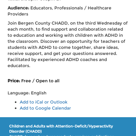
Audience:
Educators, Professionals / Healthcare
Providers
Join Bergen County CHADD, on the third Wednesday of
each month, to find support and collaboration related
to education and working with children with ADHD in
the classroom. Discover an opportunity for teachers of
students with ADHD to come together, share ideas,
receive support, and get your questions answered.
Facilitated by experienced ADHD coaches and
educators.
Price:
Free / Open to all
Language: English
Add to iCal or Outlook
Add to Google Calendar
Children and Adults with Attention-Deficit/Hyperactivity
Disorder (CHADD)