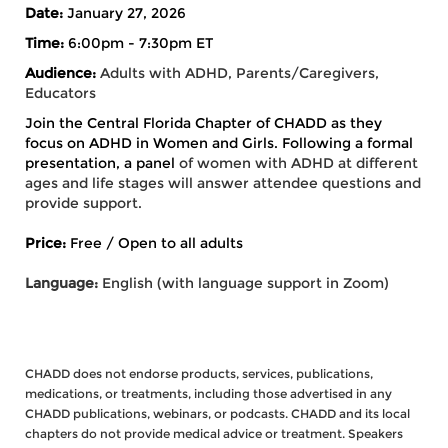
Date:
January 27, 2026
Time:
6:00pm - 7:30pm ET
Audience:
Adults with ADHD, Parents/Caregivers,
Educators
Join the Central Florida Chapter of CHADD as they
focus on ADHD in Women and Girls. Following a formal
presentation, a panel
of women with ADHD at different
ages and life stages will answer attendee questions and
provide support.
Price:
Free / Open to all adults
Language:
English (with language support in Zoom)
CHADD does not endorse products, services, publications,
medications, or treatments, including those advertised in any
CHADD publications, webinars, or podcasts. CHADD and its local
chapters do not provide medical advice or treatment. Speakers