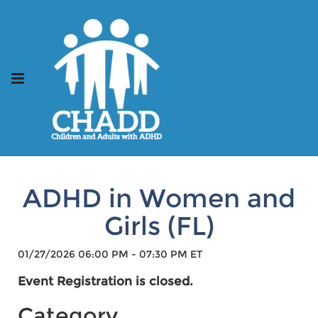
ADHD in Women and
Girls (FL)
01/27/2026 06:00 PM - 07:30 PM ET
Event Registration is closed.
Category