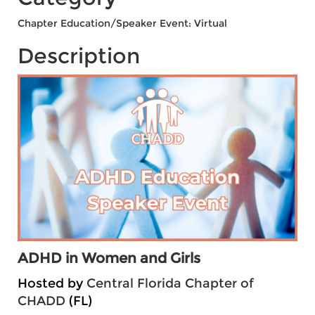
Chapter Education/Speaker Event: Virtual
Description
ADHD in Women and Girls
Hosted by
Central Florida Chapter of
CHADD
(FL)