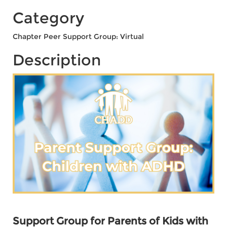
Category
Chapter Peer Support Group: Virtual
Description
Support Group for Parents of Kids with