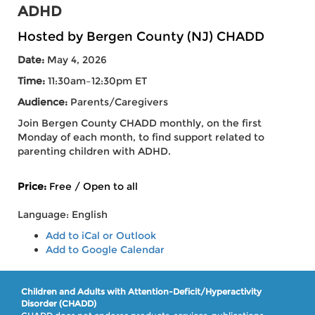
ADHD
Hosted by Bergen County (NJ) CHADD
Date:
May 4, 2026
Time:
11:30am–12:30pm ET
Audience:
Parents/Caregivers
Join Bergen County CHADD monthly, on the first
Monday of each month, to find support related to
parenting children with ADHD.
Price:
Free / Open to all
Language: English
Add to iCal or Outlook
Add to Google Calendar
Children and Adults with Attention-Deficit/Hyperactivity
Disorder (CHADD)