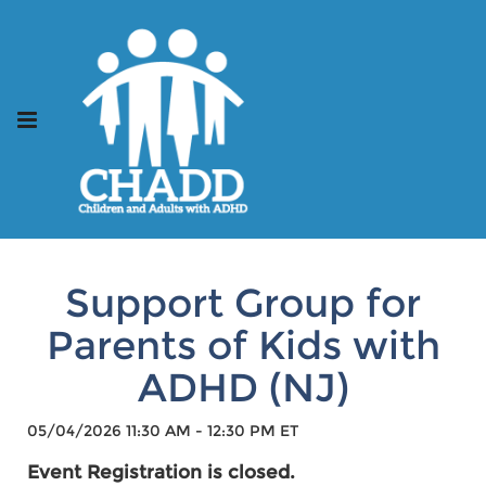
Support Group for
Parents of Kids with
ADHD (NJ)
05/04/2026 11:30 AM - 12:30 PM ET
Event Registration is closed.