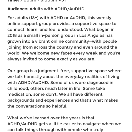
Time:
7:00pm - 9:00pm PST
Audience:
Adults with ADHD/AuDHD
For adults (18+) with ADHD or AuDHD, this weekly
online support group provides a supportive space to
connect, learn, and feel understood. What began in
2018 as a small in-person group in Los Angeles has
grown into a vibrant online community—with people
joining from across the country and even around the
world. We welcome new faces every week and you’re
always invited to come exactly as you are.
Our group is a judgment-free, supportive space where
we talk honestly about the everyday realities of living
with ADHD/AuDHD. Some of us were diagnosed in
childhood, others much later in life. Some take
medication, some don’t. We all have different
backgrounds and experiences and that’s what makes
the conversations so helpful.
What we’ve learned over the years is that
ADHD/AuDHD gets a little easier to navigate when we
can talk things through with people who truly