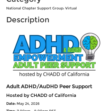
National Chapter Support Group: Virtual
Description
Adult ADHD/AuDHD Peer Support
Hosted by CHADD of California
Date:
May 24, 2026