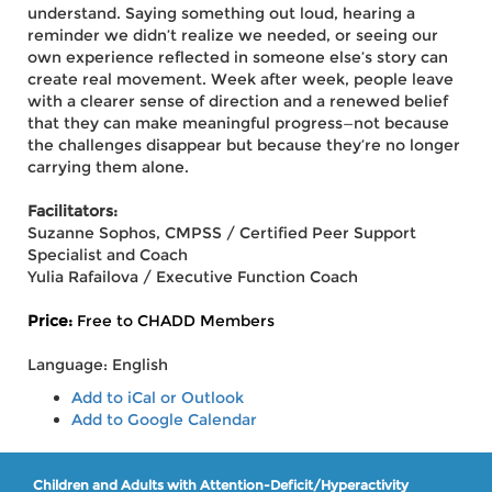
understand. Saying something out loud, hearing a
reminder we didn’t realize we needed, or seeing our
own experience reflected in someone else’s story can
create real movement. Week after week, people leave
with a clearer sense of direction and a renewed belief
that they can make meaningful progress—not because
the challenges disappear but because they’re no longer
carrying them alone.
Facilitators:
Suzanne Sophos, CMPSS / Certified Peer Support
Specialist and Coach
Yulia Rafailova / Executive Function Coach
Price:
Free to CHADD Members
Language: English
Add to iCal or Outlook
Add to Google Calendar
Children and Adults with Attention-Deficit/Hyperactivity