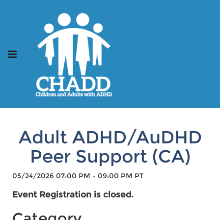
Adult ADHD/AuDHD
Peer Support (CA)
05/24/2026 07:00 PM - 09:00 PM PT
Event Registration is closed.
Category