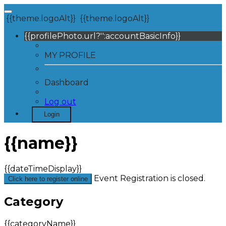
{{theme.logoAlt}}
{{theme.logoAlt}}
{{profilePhoto.url?'':accountBasicInfo}}
MY PROFILE
Dashboard
Log out
Login
{{name}}
{{dateTimeDisplay}}
Event Registration is closed.
Click here to register online
Category
{{categoryName}}