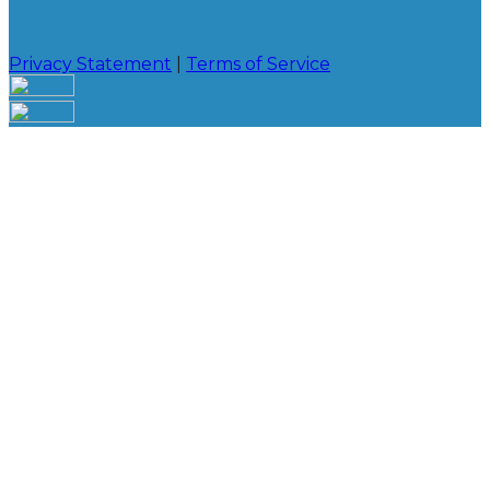
Privacy Statement
|
Terms of Service
Your email has been submitted. If that email address
exists in our system, you should receive a recovery
information email shortly. If you do not receive an
email, please check your spam folder. If you still don't
receive an email, then there is no account associated
with the submitted email address.
Log in to your existing account
{{errMsg}}
Login Name:
Password:
Log In
Or sign in with
Forgot your password?