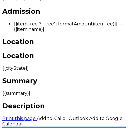
Admission
{{item.free ? 'Free' : formatAmount(item.fee)}}
—
{{item.name}}
Location
Location
{{cityState}}
Summary
{{summary}}
Description
Print this page
Add to iCal or Outlook
Add to Google
Calendar