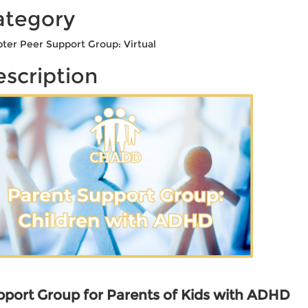
ategory
ter Peer Support Group: Virtual
scription
port Group for Parents of Kids with ADHD