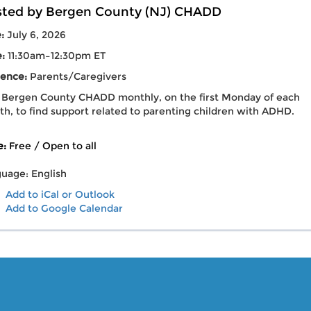
ted by Bergen County (NJ) CHADD
e:
July 6, 2026
e:
11:30am–12:30pm ET
ence:
Parents/Caregivers
 Bergen County CHADD monthly, on the first Monday of each
h, to find support related to parenting children with ADHD.
e:
Free / Open to all
uage: English
Add to iCal or Outlook
Add to Google Calendar