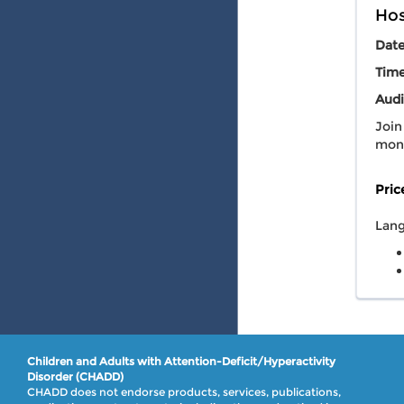
Hos
Dat
Tim
Audi
Join
mont
Pric
Lang
Children and Adults with Attention-Deficit/Hyperactivity
Disorder (CHADD)
CHADD does not endorse products, services, publications,