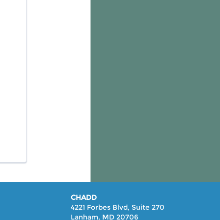
CHADD
4221 Forbes Blvd, Suite 270
Lanham, MD 20706