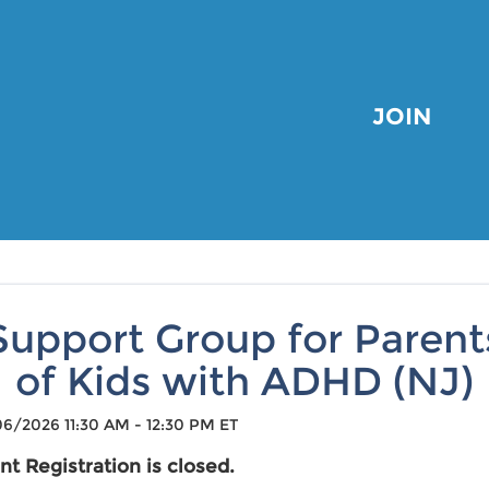
JOIN
Support Group for Parent
of Kids with ADHD (NJ)
6/2026 11:30 AM - 12:30 PM ET
nt Registration is closed.