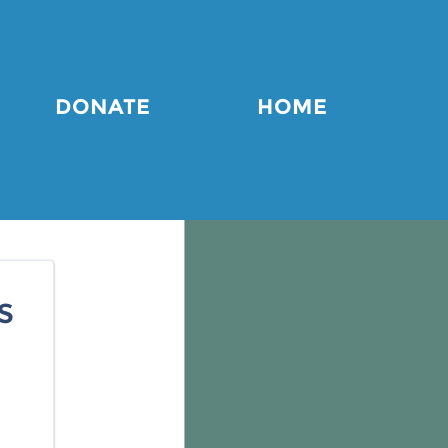
DONATE
HOME
s