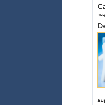
C
Chap
De
Sup