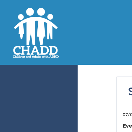
07/0
Eve