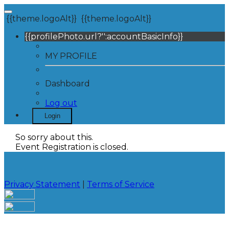
{{theme.logoAlt}}
{{theme.logoAlt}}
{{profilePhoto.url?'':accountBasicInfo}}
MY PROFILE
Dashboard
Log out
Login
So sorry about this.
Event Registration is closed.
Privacy Statement
|
Terms of Service
Your email has been submitted. If that email address
exists in our system, you should receive a recovery